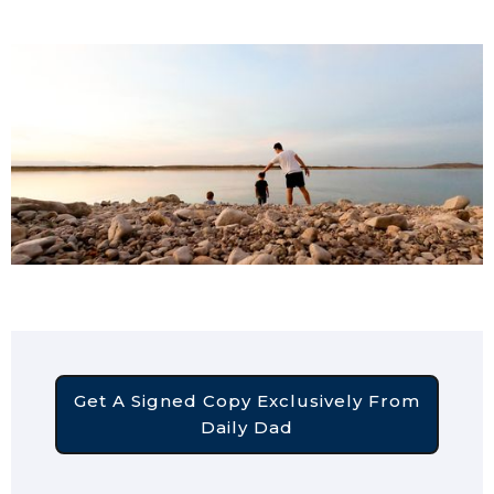
Get A Signed Copy Exclusively From
Daily Dad