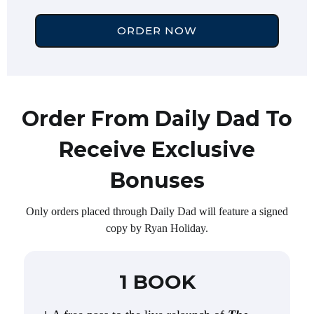
ORDER NOW
Order From Daily Dad To
Receive Exclusive
Bonuses
Only orders placed through Daily Dad will feature a signed
copy by Ryan Holiday.
1 BOOK