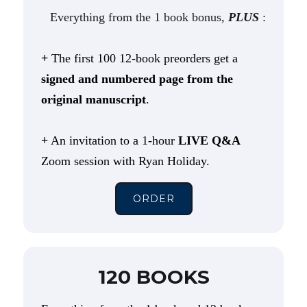
Everything from the 1 book bonus,
PLUS
:
+
The first 100 12-book preorders get a
signed and numbered page from the
original manuscript
.
+
An invitation to a 1-hour
LIVE Q&A
Zoom session with Ryan Holiday.
ORDER
120 BOOKS