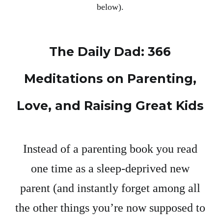
below).
The Daily Dad: 366
Meditations on Parenting,
Love, and Raising Great Kids
Instead of a parenting book you read
one time as a sleep-deprived new
parent (and instantly forget among all
the other things you’re now supposed to