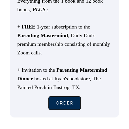
Everything from the 1 book and 12 book
bonus,
PLUS
:
+ FREE
1-year subscription to the
Parenting Mastermind
, Daily Dad's
premium membership consisting of monthly
Zoom calls.
+
Invitation to the
Parenting Mastermind
Dinner
hosted at Ryan's bookstore, The
Painted Porch in Bastrop, TX.
ORDER