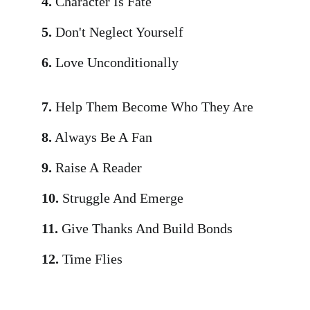
4.
Character Is Fate
5.
Don't Neglect Yourself
6.
Love Unconditionally
7.
Help Them Become Who They Are
8.
Always Be A Fan
9.
Raise A Reader
10.
Struggle And Emerge
11.
Give Thanks And Build Bonds
12.
Time Flies