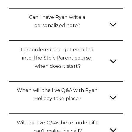
Can I have Ryan write a 
personalized note? 
I preordered and got enrolled 
into The Stoic Parent course, 
when does it start?
When will the live Q&A with Ryan 
Holiday take place?
Will the live Q&As be recorded if I 
can't make the call?