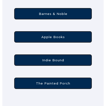
Barnes & Noble
Apple Books
Indie Bound
The Painted Porch