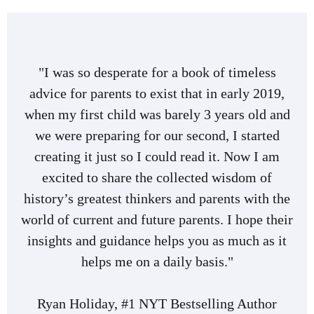
"I was so desperate for a book of timeless
advice for parents to exist that in early 2019,
when my first child was barely 3 years old and
we were preparing for our second, I started
creating it just so I could read it. Now I am
excited to share the collected wisdom of
history’s greatest thinkers and parents with the
world of current and future parents. I hope their
insights and guidance helps you as much as it
helps me on a daily basis."
Ryan Holiday, #1 NYT Bestselling Author