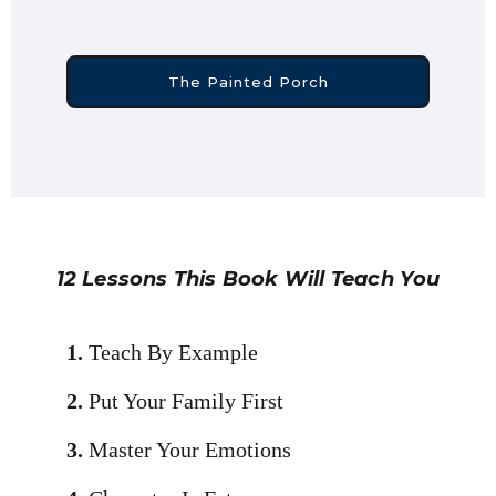
The Painted Porch
12 Lessons This Book Will Teach You
1.
Teach By Example
2.
Put Your Family First
3.
Master Your Emotions