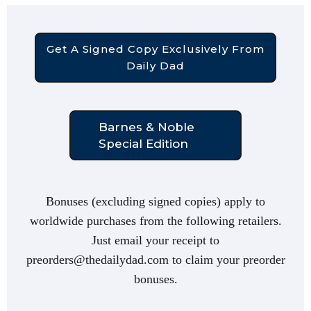
Get A Signed Copy Exclusively From
Daily Dad
Barnes & Noble
Special Edition
Bonuses (excluding signed copies) apply to
worldwide purchases from the following retailers.
Just email your receipt to
preorders@thedailydad.com to claim your preorder
bonuses.