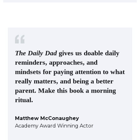
The Daily Dad
gives us doable daily
reminders, approaches, and
mindsets for paying attention to what
really matters, and being a better
parent. Make this book a morning
ritual.
Matthew McConaughey
Academy Award Winning Actor