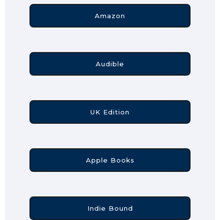
Amazon
Audible
UK Edition
Apple Books
Indie Bound