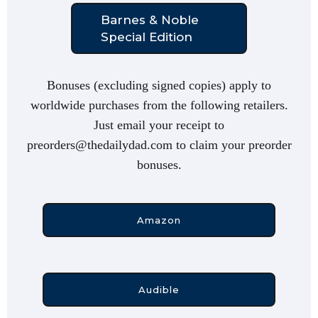
Barnes & Noble
Special Edition
Bonuses (excluding signed copies) apply to
worldwide purchases from the following retailers.
Just email your receipt to
preorders@thedailydad.com to claim your preorder
bonuses.
Amazon
Audible