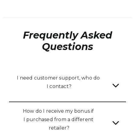
Frequently Asked
Questions
I need customer support, who do 
I contact?
How do I receive my bonus if 
I purchased from a different 
retailer?