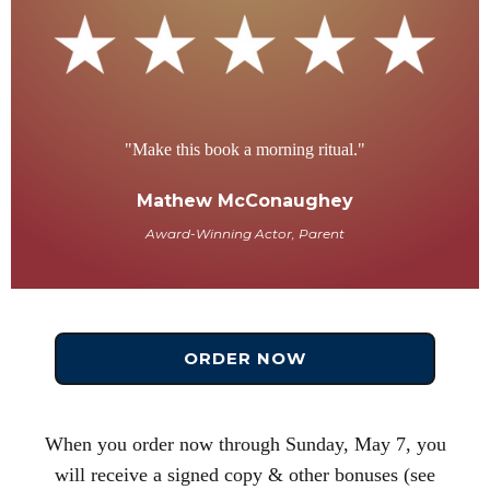
"Make this book a morning ritual."
Mathew McConaughey
Award-Winning Actor, Parent
ORDER NOW
When you order now through Sunday, May 7, you
will receive a signed copy & other bonuses (see