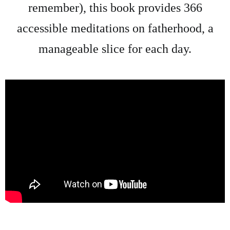
remember), this book provides 366
accessible meditations on fatherhood, a
manageable slice for each day.