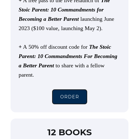
+
A free pass to the live relaunch of
The
Stoic Parent: 10 Commandments for
Becoming a Better Parent
launching June
2023 ($100 value, launching May 2).
+
A 50% off discount code for
The Stoic
Parent: 10 Commandments For Becoming
a Better Parent
to share with a fellow
parent.
ORDER
12 BOOKS